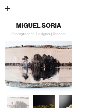
MIGUEL SORIA
Photographer | Designer | Teacher